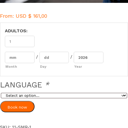
From:
USD $
161,00
ADULTOS:
/
/
Month
Day
Year
LANGUAGE
*
Book now
SKU:
11-SMR-1