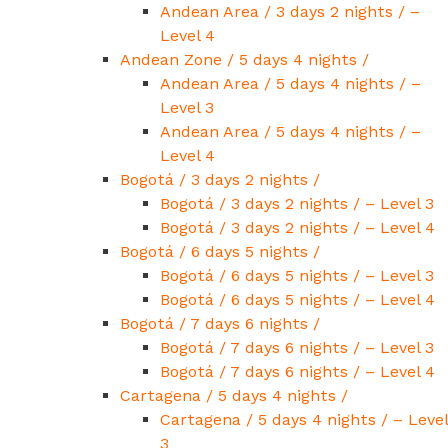
Andean Area / 3 days 2 nights / –
Level 4
Andean Zone / 5 days 4 nights /
Andean Area / 5 days 4 nights / –
Level 3
Andean Area / 5 days 4 nights / –
Level 4
Bogotá / 3 days 2 nights /
Bogotá / 3 days 2 nights / – Level 3
Bogotá / 3 days 2 nights / – Level 4
Bogotá / 6 days 5 nights /
Bogotá / 6 days 5 nights / – Level 3
Bogotá / 6 days 5 nights / – Level 4
Bogotá / 7 days 6 nights /
Bogotá / 7 days 6 nights / – Level 3
Bogotá / 7 days 6 nights / – Level 4
Cartagena / 5 days 4 nights /
Cartagena / 5 days 4 nights / – Level
3