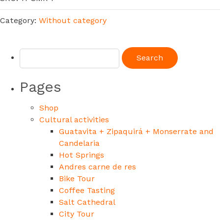
Category:
Without category
Pages
Shop
Cultural activities
Guatavita + Zipaquirá + Monserrate and
Candelaria
Hot Springs
Andres carne de res
Bike Tour
Coffee Tasting
Salt Cathedral
City Tour