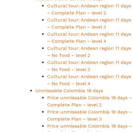
Cultural tour: Andean region 11 days
– Complete Plan – level 2
Cultural tour: Andean region 11 days
– Complete Plan – level 3
Cultural tour: Andean region 11 days
– Complete Plan – level 4
Cultural tour: Andean region 11 days
– No food – level 2
Cultural tour: Andean region 11 days
– No food – level 3
Cultural tour: Andean region 11 days
– No food – level 4
Unmissable Colombia 18 days
Price unmissable Colombia 18 days –
Complete Plan – level 2
Price unmissable Colombia 18 days –
Complete Plan – level 3
Price unmissable Colombia 18 days –