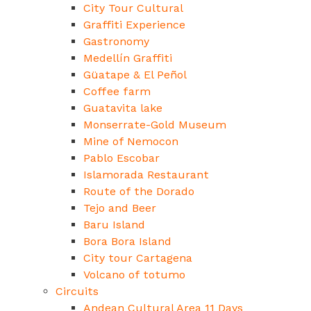
City Tour Cultural
Graffiti Experience
Gastronomy
Medellín Graffiti
Güatape & El Peñol
Coffee farm
Guatavita lake
Monserrate-Gold Museum
Mine of Nemocon
Pablo Escobar
Islamorada Restaurant
Route of the Dorado
Tejo and Beer
Baru Island
Bora Bora Island
City tour Cartagena
Volcano of totumo
Circuits
Andean Cultural Area 11 Days