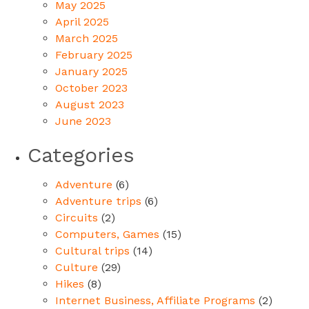
May 2025
April 2025
March 2025
February 2025
January 2025
October 2023
August 2023
June 2023
Categories
Adventure
(6)
Adventure trips
(6)
Circuits
(2)
Computers, Games
(15)
Cultural trips
(14)
Culture
(29)
Hikes
(8)
Internet Business, Affiliate Programs
(2)