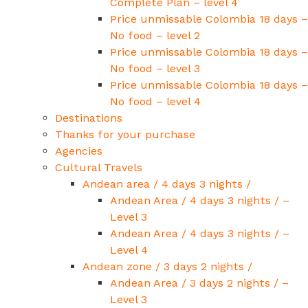
Complete Plan – level 4
Price unmissable Colombia 18 days –
No food – level 2
Price unmissable Colombia 18 days –
No food – level 3
Price unmissable Colombia 18 days –
No food – level 4
Destinations
Thanks for your purchase
Agencies
Cultural Travels
Andean area / 4 days 3 nights /
Andean Area / 4 days 3 nights / –
Level 3
Andean Area / 4 days 3 nights / –
Level 4
Andean zone / 3 days 2 nights /
Andean Area / 3 days 2 nights / –
Level 3