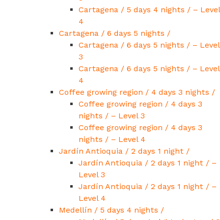
Cartagena / 5 days 4 nights / – Level
4
Cartagena / 6 days 5 nights /
Cartagena / 6 days 5 nights / – Level
3
Cartagena / 6 days 5 nights / – Level
4
Coffee growing region / 4 days 3 nights /
Coffee growing region / 4 days 3
nights / – Level 3
Coffee growing region / 4 days 3
nights / – Level 4
Jardín Antioquia / 2 days 1 night /
Jardín Antioquia / 2 days 1 night / –
Level 3
Jardín Antioquia / 2 days 1 night / –
Level 4
Medellín / 5 days 4 nights /