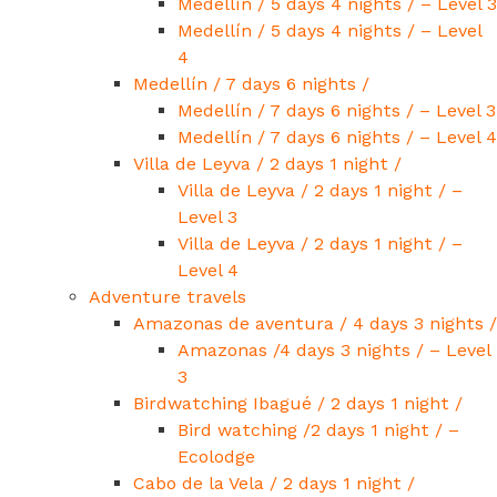
Medellín / 5 days 4 nights / – Level 3
Medellín / 5 days 4 nights / – Level
4
Medellín / 7 days 6 nights /
Medellín / 7 days 6 nights / – Level 3
Medellín / 7 days 6 nights / – Level 4
Villa de Leyva / 2 days 1 night /
Villa de Leyva / 2 days 1 night / –
Level 3
Villa de Leyva / 2 days 1 night / –
Level 4
Adventure travels
Amazonas de aventura / 4 days 3 nights /
Amazonas /4 days 3 nights / – Level
3
Birdwatching Ibagué / 2 days 1 night /
Bird watching /2 days 1 night / –
Ecolodge
Cabo de la Vela / 2 days 1 night /