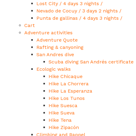
Lost City / 4 days 3 nights /
Nevado de Cocuy / 3 days 2 nights /
Punta de gallinas / 4 days 3 nights /
Cart
Adventure activities
Adventure Quote
Rafting & canyoning
San Andres dive
Scuba diving San Andrés certificate
Ecologic walks
Hike Chicaque
Hike La Chorrera
Hike La Esperanza
Hike Los Tunos
Hike Suesca
Hike Sueva
Hike Tena
Hike Zipacón
Climbing and Rappel