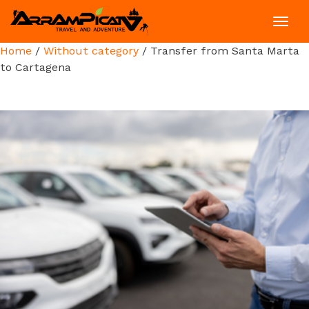
Toggl
navig
Home
/
Without category
/ Transfer from Santa Marta
to Cartagena