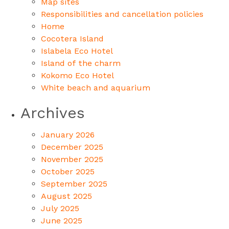
Map sites
Responsibilities and cancellation policies
Home
Cocotera Island
Islabela Eco Hotel
Island of the charm
Kokomo Eco Hotel
White beach and aquarium
Archives
January 2026
December 2025
November 2025
October 2025
September 2025
August 2025
July 2025
June 2025