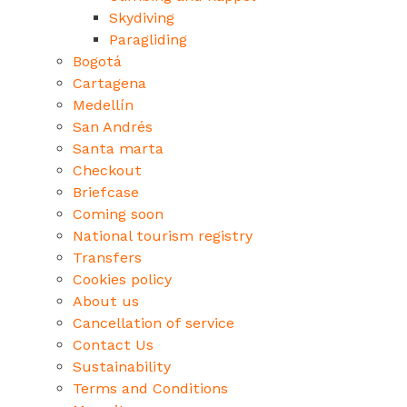
Skydiving
Paragliding
Bogotá
Cartagena
Medellín
San Andrés
Santa marta
Checkout
Briefcase
Coming soon
National tourism registry
Transfers
Cookies policy
About us
Cancellation of service
Contact Us
Sustainability
Terms and Conditions