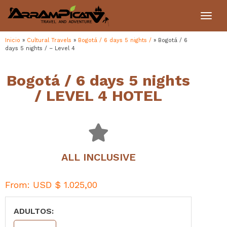
Toggl
navig
Inicio
»
Cultural Travels
»
Bogotá / 6 days 5 nights /
»
Bogotá / 6
days 5 nights / – Level 4
Bogotá / 6 days 5 nights
/ LEVEL 4 HOTEL
ALL INCLUSIVE
From:
USD $
1.025,00
ADULTOS: