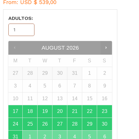
From:
USD $
539,00
ADULTOS:
AUGUST
2026
M
T
W
T
F
S
S
27
28
29
30
31
1
2
3
4
5
6
7
8
9
10
11
12
13
14
15
16
17
18
19
20
21
22
23
24
25
26
27
28
29
30
31
1
2
3
4
5
6