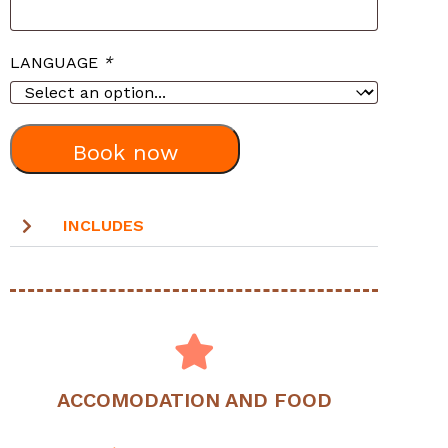
LANGUAGE
*
Book now
INCLUDES
ACCOMODATION AND FOOD