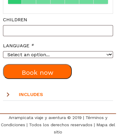
CHILDREN
LANGUAGE
*
Book now
INCLUDES
Arrampicata viaje y aventura © 2019
|
Términos y
Condiciones
| Todos los derechos reservados |
Mapa del
sitio