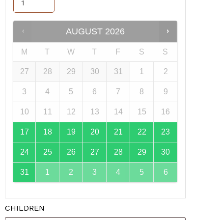
AUGUST
2026
M
T
W
T
F
S
S
27
28
29
30
31
1
2
3
4
5
6
7
8
9
10
11
12
13
14
15
16
17
18
19
20
21
22
23
24
25
26
27
28
29
30
31
1
2
3
4
5
6
CHILDREN