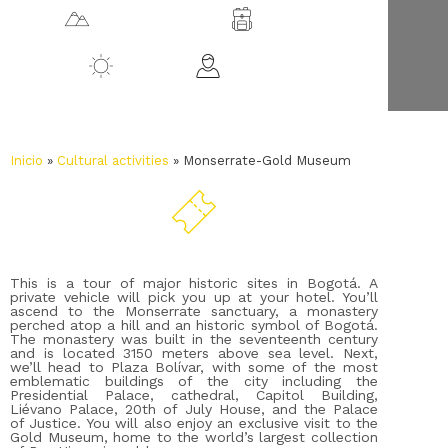
3152 m.a.s.l.
Bogotá
14 ºC
All ages
Inicio
»
Cultural activities
»
Monserrate-Gold Museum
This is a tour of major historic sites in Bogotá. A
private vehicle will pick you up at your hotel. You’ll
ascend to the Monserrate sanctuary, a monastery
perched atop a hill and an historic symbol of Bogotá.
The monastery was built in the seventeenth century
and is located 3150 meters above sea level. Next,
we’ll head to Plaza Bolívar, with some of the most
emblematic buildings of the city including the
Presidential Palace, cathedral, Capitol Building,
Liévano Palace, 20th of July House, and the Palace
of Justice. You will also enjoy an exclusive visit to the
Gold Museum, home to the world’s largest collection