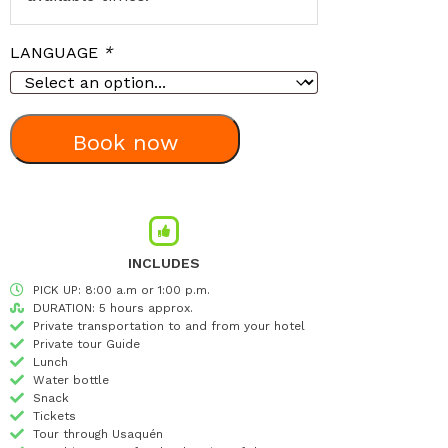
LANGUAGE
*
Book now
INCLUDES
PICK UP: 8:00 a.m or 1:00 p.m.
DURATION: 5 hours approx.
Private transportation to and from your hotel
Private tour Guide
Lunch
Water bottle
Snack
Tickets
Tour through Usaquén