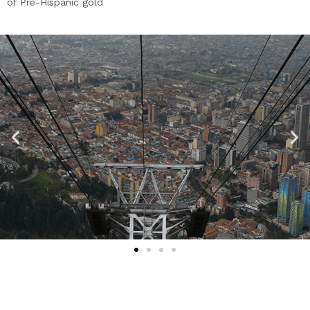
of Pre-Hispanic gold