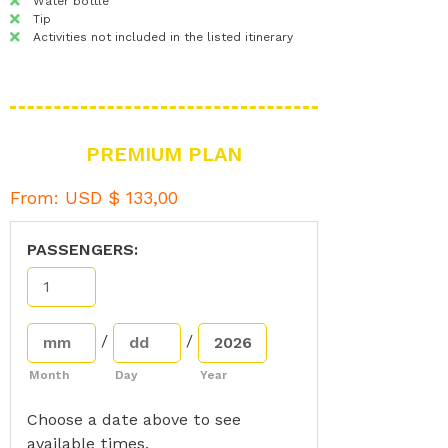
Water bottle
Tip
Activities not included in the listed itinerary
PREMIUM PLAN
From:
USD $
133,00
PASSENGERS:
/
/
Month
Day
Year
Choose a date above to see
available times.