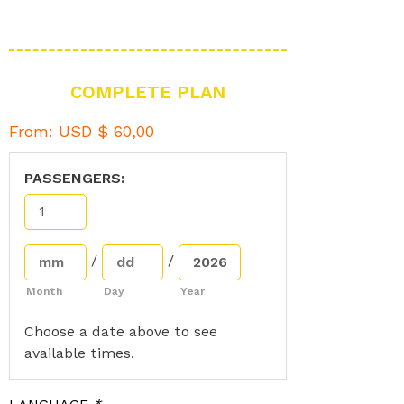
COMPLETE PLAN
From:
USD $
60,00
PASSENGERS:
/
/
Month
Day
Year
Choose a date above to see
available times.