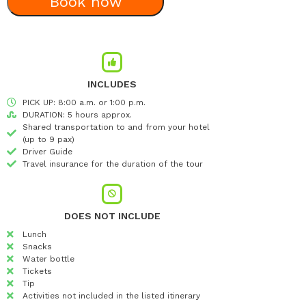
Book now
INCLUDES
PICK UP: 8:00 a.m. or 1:00 p.m.
DURATION: 5 hours approx.
Shared transportation to and from your hotel
(up to 9 pax)
Driver Guide
Travel insurance for the duration of the tour
DOES NOT INCLUDE
Lunch
Snacks
Water bottle
Tickets
Tip
Activities not included in the listed itinerary