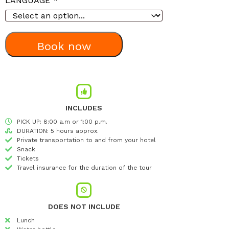
LANGUAGE
*
Book now
INCLUDES
PICK UP: 8:00 a.m or 1:00 p.m.
DURATION: 5 hours approx.
Private transportation to and from your hotel
Snack
Tickets
Travel insurance for the duration of the tour
DOES NOT INCLUDE
Lunch