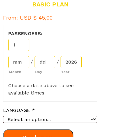
BASIC PLAN
From:
USD $
45,00
PASSENGERS:
/
/
Month
Day
Year
Choose a date above to see
available times.
LANGUAGE
*