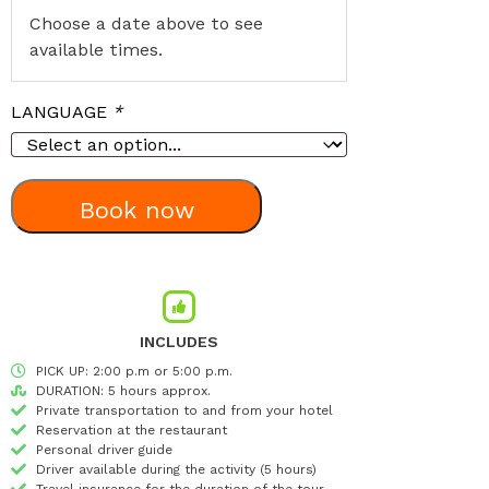
Choose a date above to see
available times.
LANGUAGE
*
Book now
INCLUDES
PICK UP: 2:00 p.m or 5:00 p.m.
DURATION: 5 hours approx.
Private transportation to and from your hotel
Reservation at the restaurant
Personal driver guide
Driver available during the activity (5 hours)
Travel insurance for the duration of the tour