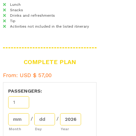
Lunch
Snacks
Drinks and refreshments
Tip
Activities not included in the listed itinerary
COMPLETE PLAN
From:
USD $
57,00
PASSENGERS:
/
/
Month
Day
Year