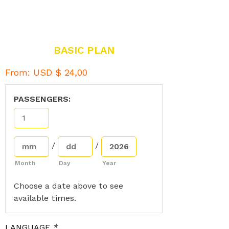
BASIC PLAN
From:
USD $
24,00
PASSENGERS:
/
/
Month
Day
Year
Choose a date above to see
available times.
LANGUAGE
*