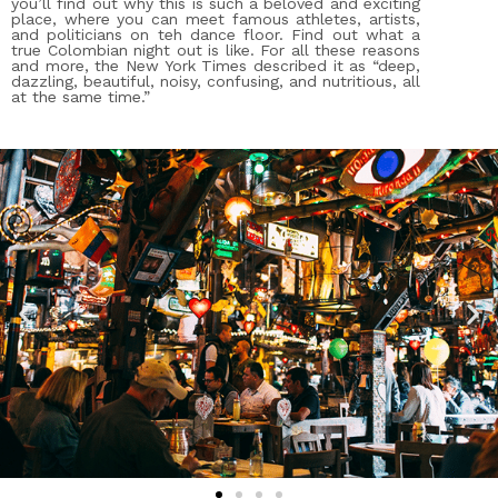
you’ll find out why this is such a beloved and exciting
place, where you can meet famous athletes, artists,
and politicians on teh dance floor. Find out what a
true Colombian night out is like. For all these reasons
and more, the New York Times described it as “deep,
dazzling, beautiful, noisy, confusing, and nutritious, all
at the same time.”