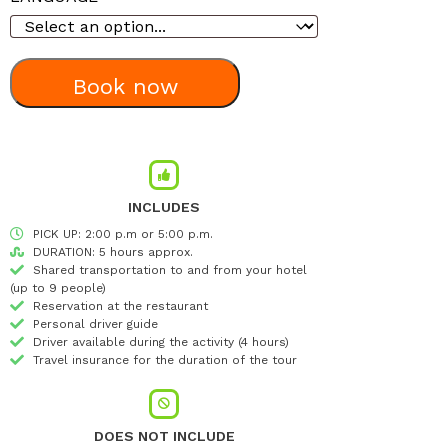
Book now
INCLUDES
PICK UP: 2:00 p.m or 5:00 p.m.
DURATION: 5 hours approx.
Shared transportation to and from your hotel
(up to 9 people)
Reservation at the restaurant
Personal driver guide
Driver available during the activity (4 hours)
Travel insurance for the duration of the tour
DOES NOT INCLUDE