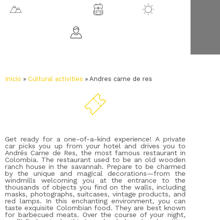
2562 m.a.s.l.
Chía
18 ºC
All ages
Inicio
»
Cultural activities
»
Andres carne de res
Get ready for a one-of-a-kind experience! A private
car picks you up from your hotel and drives you to
Andrés Carne de Res, the most famous restaurant in
Colombia. The restaurant used to be an old wooden
ranch house in the savannah. Prepare to be charmed
by the unique and magical decorations—from the
windmills welcoming you at the entrance to the
thousands of objects you find on the walls, including
masks, photographs, suitcases, vintage products, and
red lamps. In this enchanting environment, you can
taste exquisite Colombian food. They are best known
for barbecued meats. Over the course of your night,