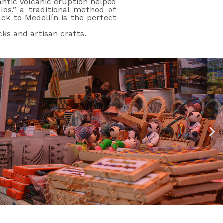
gantic volcanic eruption helped
los,” a traditional method of
ack to Medellín is the perfect
cks and artisan crafts.