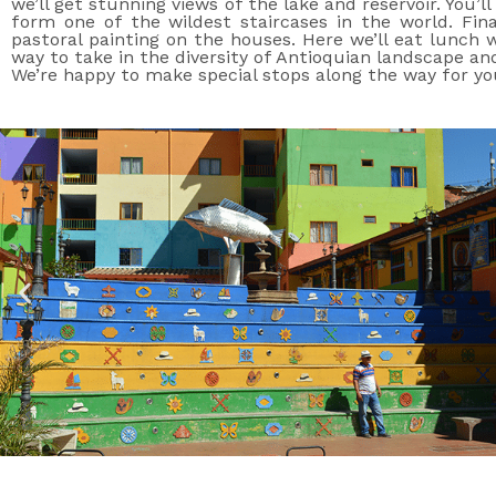
we’ll get stunning views of the lake and reservoir. You’
form one of the wildest staircases in the world. Fina
pastoral painting on the houses. Here we’ll eat lunch w
way to take in the diversity of Antioquian landscape and
We’re happy to make special stops along the way for you