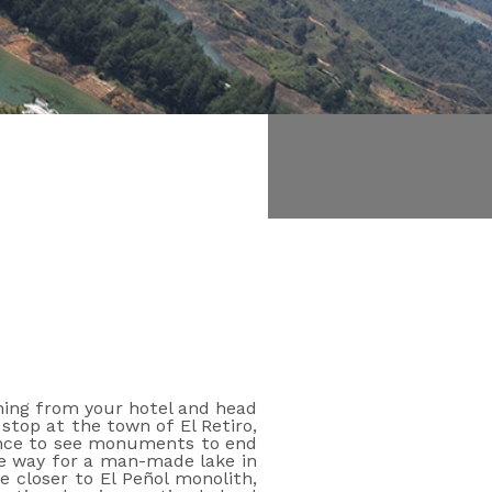
Book online
rning from your hotel and head
stop at the town of El Retiro,
chance to see monuments to end
ake way for a man-made lake in
 closer to El Peñol monolith,