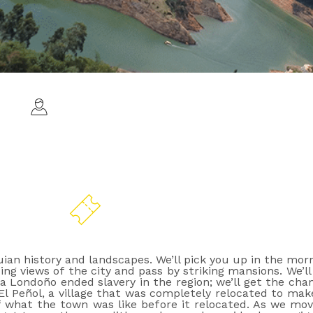
C
All ages
ian history and landscapes. We’ll pick you up in the mo
ng views of the city and pass by striking mansions. We’ll 
iera Londoño ended slavery in the region; we’ll get the 
 El Peñol, a village that was completely relocated to m
f what the town was like before it relocated. As we move