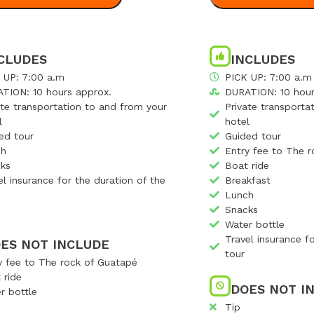
CLUDES
INCLUDES
 UP: 7:00 a.m
PICK UP: 7:00 a.m
TION: 10 hours approx.
DURATION: 10 hour
ate transportation to and from your
Private transporta
l
hotel
ed tour
Guided tour
ch
Entry fee to The 
ks
Boat ride
el insurance for the duration of the
Breakfast
Lunch
Snacks
Water bottle
Travel insurance f
ES NOT INCLUDE
tour
y fee to The rock of Guatapé
 ride
DOES NOT I
r bottle
Tip