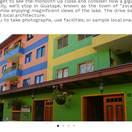
ll get to see the monolith up close and consider how a gi
lly, we’ll stop in Guatapé, known as the town of “zoca
hile enjoying magnificent views of the lake. The drive b
 local architecture.
 to take photographs, use facilities, or sample local sna