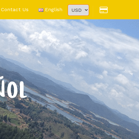
Contact Us
English
ÑOL