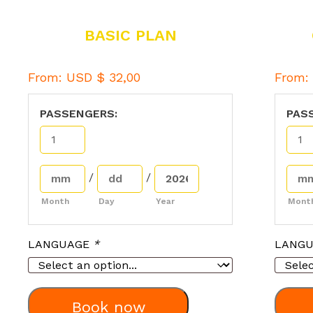
BASIC PLAN
From:
USD $
32,00
From
PASSENGERS:
PAS
/
/
Month
Day
Year
Mont
LANGUAGE
*
LANG
Book now