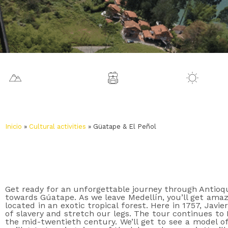
1925 m.a.s.l.
Medellín
27 º
Inicio
»
Cultural activities
»
Güatape & El Peñol
Get ready for an unforgettable journey through Antioqu
towards Gúatape. As we leave Medellín, you’ll get amazi
located in an exotic tropical forest. Here in 1757, Jav
of slavery and stretch our legs. The tour continues to
the mid-twentieth century. We’ll get to see a model o