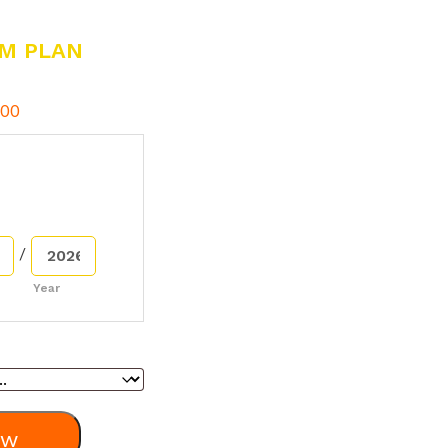
M PLAN
00
/
Year
ow