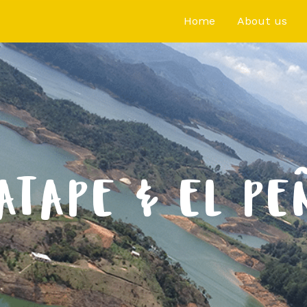
Home
About us
ATAPE & EL PE