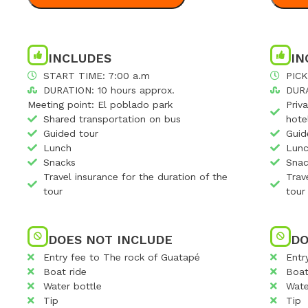
INCLUDES
IN
START TIME: 7:00 a.m
PICK
DURATION: 10 hours approx.
DURA
Meeting point: El poblado park
Priv
Shared transportation on bus
hote
Guided tour
Guid
Lunch
Lun
Snacks
Snac
Travel insurance for the duration of the
Trav
tour
tour
DOES NOT INCLUDE
DO
Entry fee to The rock of Guatapé
Entr
Boat ride
Boat
Water bottle
Wate
Tip
Tip