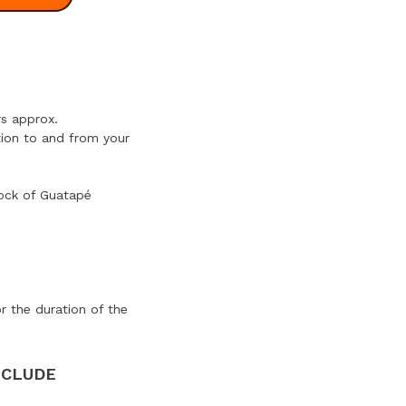
s approx.
tion to and from your
rock of Guatapé
or the duration of the
NCLUDE