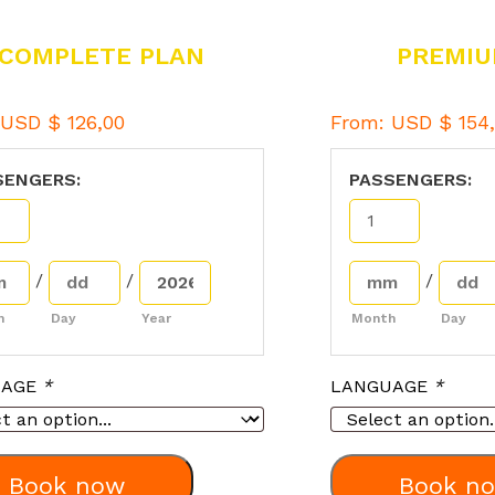
COMPLETE PLAN
PREMIU
:
USD $
126,00
From:
USD $
154,
SENGERS:
PASSENGERS:
/
/
/
h
Day
Year
Month
Day
UAGE
*
LANGUAGE
*
Book now
Book n