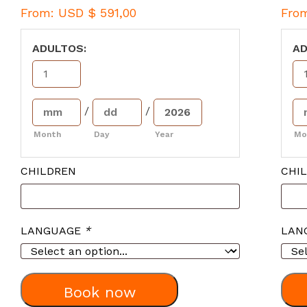
From:
USD $
591,00
Fro
ADULTOS:
AD
/
/
Month
Day
Year
Mo
CHILDREN
CHI
LANGUAGE
*
LAN
Book now