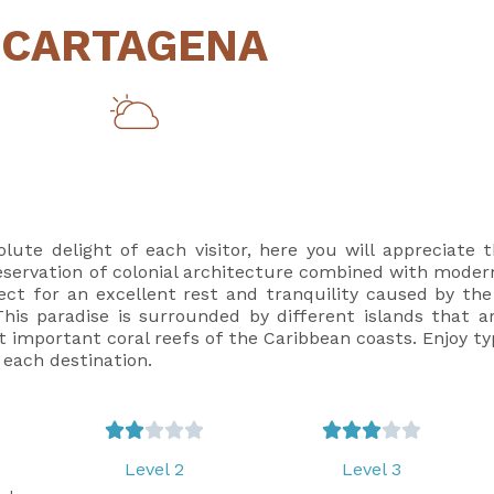
CARTAGENA
ute delight of each visitor, here you will appreciate t
 preservation of colonial architecture combined with mode
fect for an excellent rest and tranquility caused by th
is paradise is surrounded by different islands that are
 important coral reefs of the Caribbean coasts. Enjoy typ
 each destination.










Level 2
Level 3