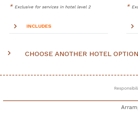
*
*
Exclusive for services in hotel level 2
Exc
INCLUDES
CHOOSE ANOTHER HOTEL OPTIO
Responsibil
Arramp