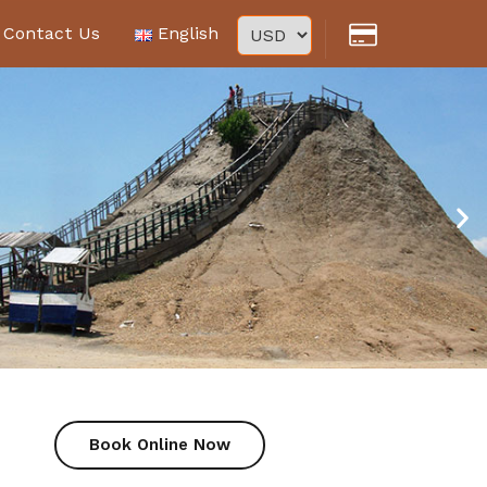
Contact Us
English
Book Online Now