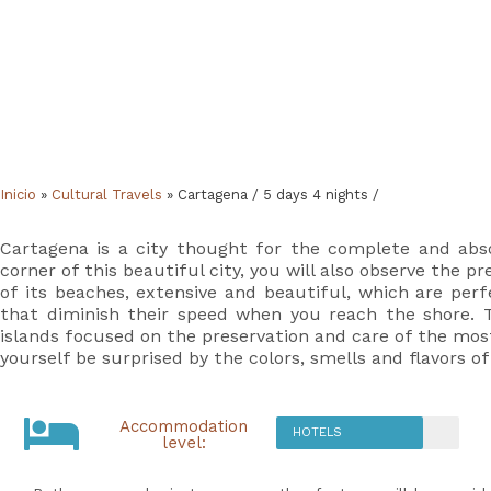
Inicio
»
Cultural Travels
»
Cartagena / 5 days 4 nights /
Cartagena is a city thought for the complete and absol
corner of this beautiful city, you will also observe the
of its beaches, extensive and beautiful, which are per
that diminish their speed when you reach the shore. Th
islands focused on the preservation and care of the most
yourself be surprised by the colors, smells and flavors of
Accommodation
HOTELS
level: