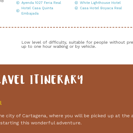
ed
Ayenda 1027 Feria Real
White Lighthouse Hotel
Hotel Casa Quinta
Casa Hotel Boyaca Real
Embajada
Low level of difficulty, suitable for people without pre
up to one hour walking or by vehicle.
RAVEL ITINERARY
l
 the city of Cartagena, where you will be picked up at the 
 starting this wonderful adventure.