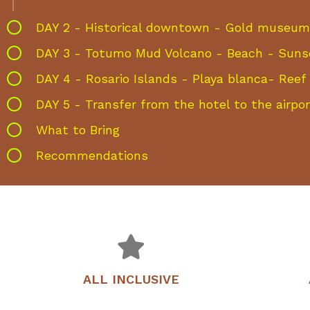
DAY 2 - Historical downtown - Gold museum 
DAY 3 - Totumo Mud Volcano - Beach - Suns
DAY 4 - Rosario Islands - Playa blanca- Reef 
DAY 5 - Transfer from the hotel to the airpor
What to Bring
Recommendations
ALL INCLUSIVE