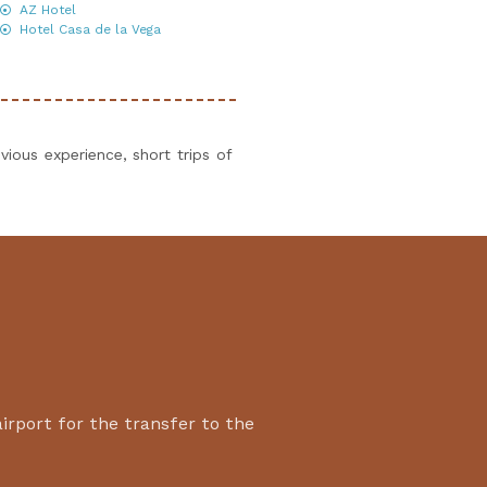
AZ Hotel
Hotel Casa de la Vega
vious experience, short trips of
airport for the transfer to the