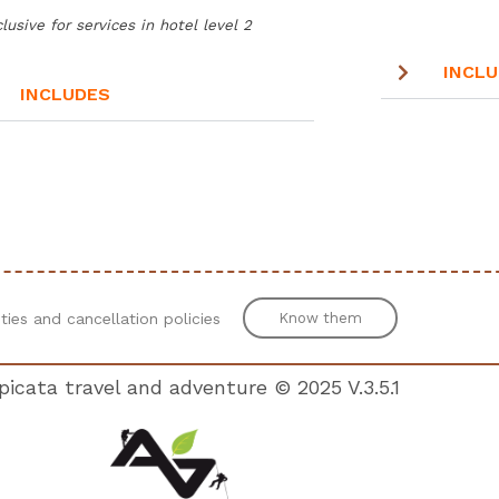
lusive for services in hotel level 2
INCL
INCLUDES
N
ities and cancellation policies
Know them
icata travel and adventure © 2025 V.
3.5.1