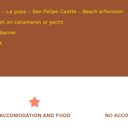
- La popa - San Felipe Castle - Beach arfernoon
et on catamaran or yacht
barrier
t
ACCOMODATION AND FOOD
NO ACC