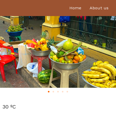
Home
About us
30 ºC