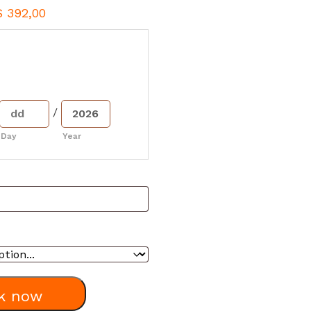
$
392,00
/
Day
Year
k now