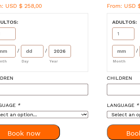
m:
USD $
258,00
From:
USD 
ULTOS:
ADULTOS:
/
/
/
nth
Day
Year
Month
LDREN
CHILDREN
GUAGE
*
LANGUAGE
*
Book now
Boo