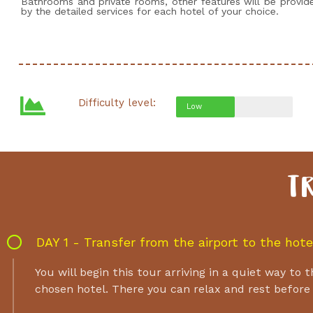
Bathrooms and private rooms, other features will be provid
by the detailed services for each hotel of your choice.
Difficulty level:
Low
T
DAY 1 - Transfer from the airport to the hote
You will begin this tour arriving in a quiet way to
chosen hotel. There you can relax and rest before