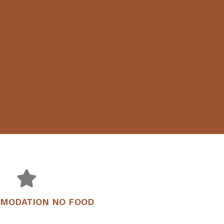
OMODATION NO FOOD