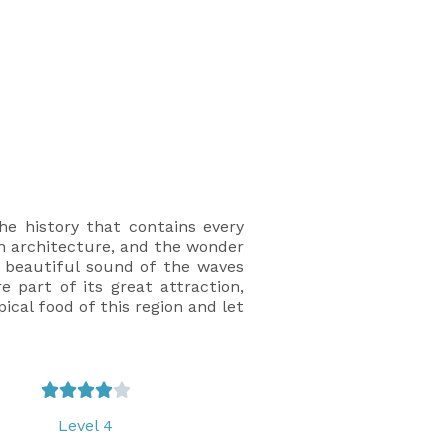
he history that contains every
rn architecture, and the wonder
e beautiful sound of the waves
 part of its great attraction,
ical food of this region and let





Level 4