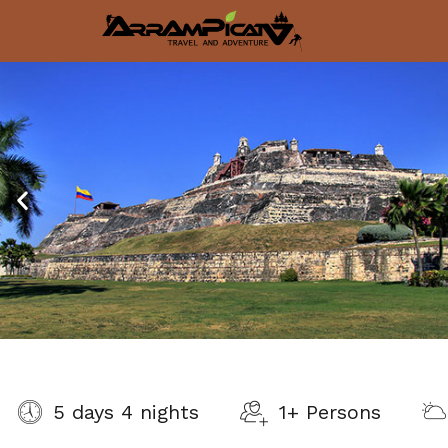
5 days 4 nights
1+ Persons