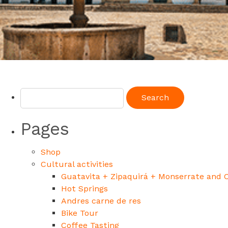
Pages
Shop
Cultural activities
Guatavita + Zipaquirá + Monserrate and 
Hot Springs
Andres carne de res
Bike Tour
Coffee Tasting