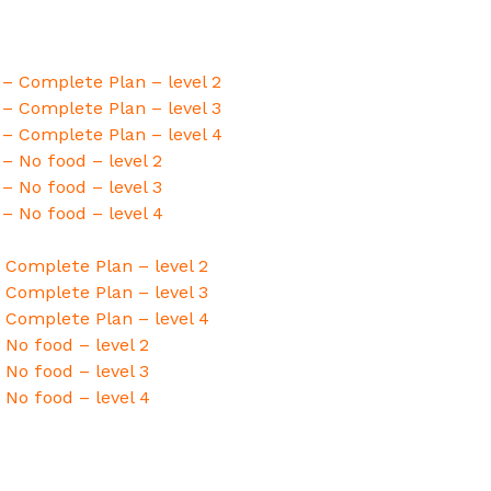
 – Complete Plan – level 2
 – Complete Plan – level 3
 – Complete Plan – level 4
 – No food – level 2
 – No food – level 3
 – No food – level 4
 Complete Plan – level 2
 Complete Plan – level 3
 Complete Plan – level 4
No food – level 2
No food – level 3
 No food – level 4