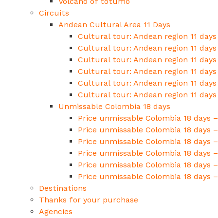
Volcano of totumo
Circuits
Andean Cultural Area 11 Days
Cultural tour: Andean region 11 days
Cultural tour: Andean region 11 days
Cultural tour: Andean region 11 days
Cultural tour: Andean region 11 days
Cultural tour: Andean region 11 days
Cultural tour: Andean region 11 days
Unmissable Colombia 18 days
Price unmissable Colombia 18 days –
Price unmissable Colombia 18 days –
Price unmissable Colombia 18 days –
Price unmissable Colombia 18 days – 
Price unmissable Colombia 18 days – 
Price unmissable Colombia 18 days –
Destinations
Thanks for your purchase
Agencies