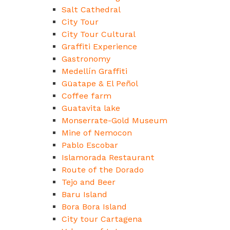
Salt Cathedral
City Tour
City Tour Cultural
Graffiti Experience
Gastronomy
Medellín Graffiti
Güatape & El Peñol
Coffee farm
Guatavita lake
Monserrate-Gold Museum
Mine of Nemocon
Pablo Escobar
Islamorada Restaurant
Route of the Dorado
Tejo and Beer
Baru Island
Bora Bora Island
City tour Cartagena