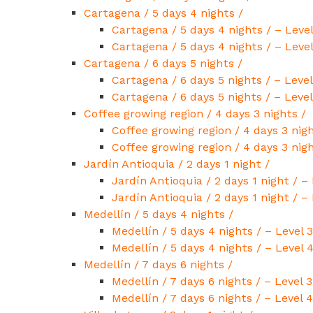
Cartagena / 5 days 4 nights /
Cartagena / 5 days 4 nights / – Level
Cartagena / 5 days 4 nights / – Level
Cartagena / 6 days 5 nights /
Cartagena / 6 days 5 nights / – Level
Cartagena / 6 days 5 nights / – Level
Coffee growing region / 4 days 3 nights /
Coffee growing region / 4 days 3 nigh
Coffee growing region / 4 days 3 nigh
Jardín Antioquia / 2 days 1 night /
Jardín Antioquia / 2 days 1 night / – 
Jardín Antioquia / 2 days 1 night / – 
Medellín / 5 days 4 nights /
Medellín / 5 days 4 nights / – Level 3
Medellín / 5 days 4 nights / – Level 
Medellín / 7 days 6 nights /
Medellín / 7 days 6 nights / – Level 3
Medellín / 7 days 6 nights / – Level 4