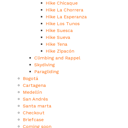
Hike Chicaque
Hike La Chorrera
Hike La Esperanza
Hike Los Tunos
Hike Suesca
Hike Sueva
Hike Tena
Hike Zipacón
Climbing and Rappel
Skydiving
Paragliding
Bogotá
Cartagena
Medellín
San Andrés
Santa marta
Checkout
Briefcase
Coming soon