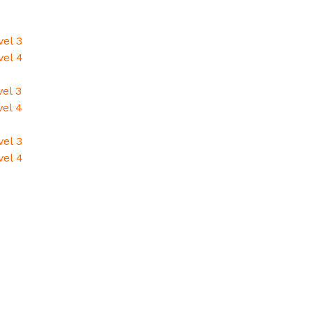
vel 3
vel 4
el 3
vel 4
vel 3
vel 4