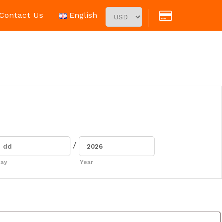
Contact Us
English
/
ay
Year