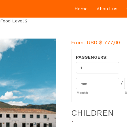
Home
About us
Food Level 2
From:
USD $
777,00
PASSENGERS:
/
Month
D
CHILDREN