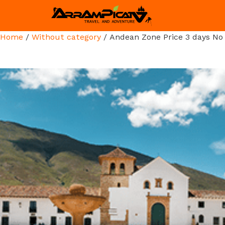
Home
/
Without category
/ Andean Zone Price 3 days No 