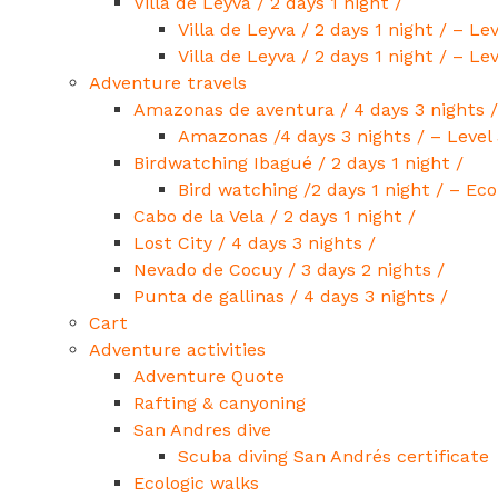
Villa de Leyva / 2 days 1 night /
Villa de Leyva / 2 days 1 night / – Lev
Villa de Leyva / 2 days 1 night / – Lev
Adventure travels
Amazonas de aventura / 4 days 3 nights /
Amazonas /4 days 3 nights / – Level 
Birdwatching Ibagué / 2 days 1 night /
Bird watching /2 days 1 night / – Ec
Cabo de la Vela / 2 days 1 night /
Lost City / 4 days 3 nights /
Nevado de Cocuy / 3 days 2 nights /
Punta de gallinas / 4 days 3 nights /
Cart
Adventure activities
Adventure Quote
Rafting & canyoning
San Andres dive
Scuba diving San Andrés certificate
Ecologic walks