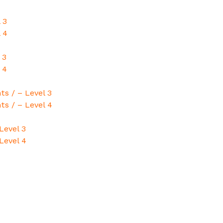
 3
 4
 3
 4
ts / – Level 3
ts / – Level 4
Level 3
Level 4
4