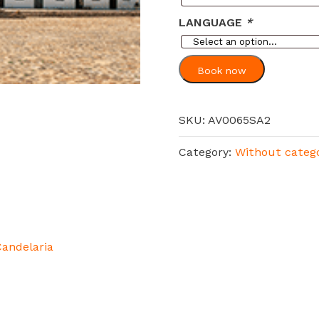
LANGUAGE
*
Book now
SKU:
AV0065SA2
Category:
Without categ
Candelaria