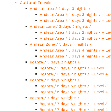
Cultural Travels
Andean area / 4 days 3 nights /
Andean Area / 4 days 3 nights / – Le
Andean Area / 4 days 3 nights / – Le
Andean zone / 3 days 2 nights /
Andean Area / 3 days 2 nights / – Lev
Andean Area / 3 days 2 nights / – Le
Andean Zone / 5 days 4 nights /
Andean Area / 5 days 4 nights / – Le
Andean Area / 5 days 4 nights / – Le
Bogotá / 3 days 2 nights /
Bogotá / 3 days 2 nights / – Level 3
Bogotá / 3 days 2 nights / – Level 4
Bogotá / 6 days 5 nights /
Bogotá / 6 days 5 nights / – Level 3
Bogotá / 6 days 5 nights / – Level 4
Bogotá / 7 days 6 nights /
Bogotá / 7 days 6 nights / – Level 3
Bogotá / 7 days 6 nights / – Level 4