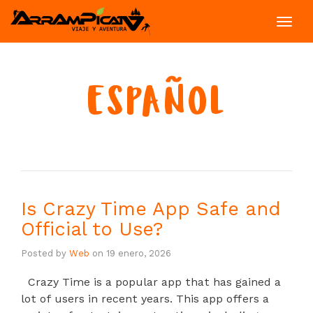
Toggl
navig
ESPAÑOL
Is Crazy Time App Safe and
Official to Use?
Posted by
Web
on
19 enero, 2026
Crazy Time is a popular app that has gained a
lot of users in recent years. This app offers a