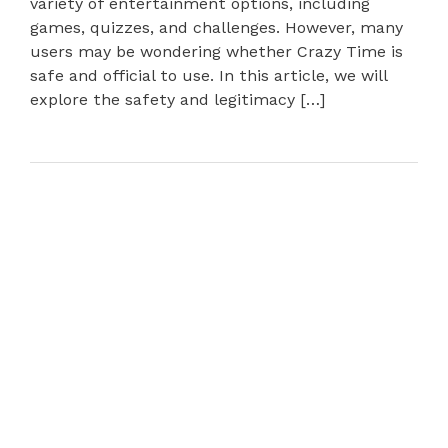
variety of entertainment options, including
games, quizzes, and challenges. However, many
users may be wondering whether Crazy Time is
safe and official to use. In this article, we will
explore the safety and legitimacy […]